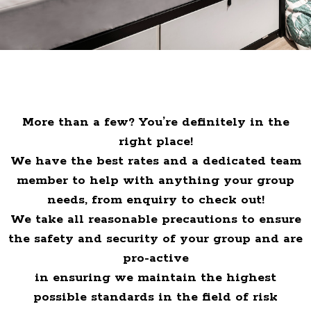
More than a few? You’re definitely in the
right place!
We have the best rates and a dedicated team
member to help with anything your group
needs, from enquiry to check out!
We take all reasonable precautions to ensure
the safety and security of your group and are
pro-active
in ensuring we maintain the highest
possible standards in the field of risk