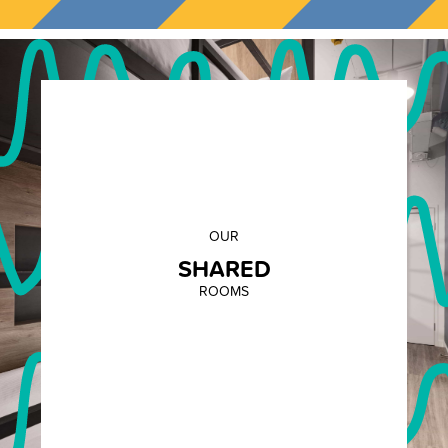
OUR
SHARED
ROOMS