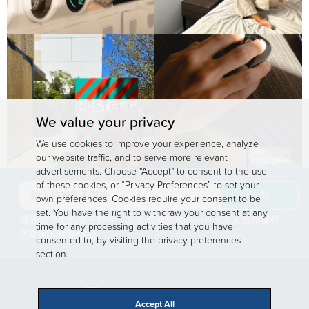
We value your privacy
We use cookies to improve your experience, analyze
our website traffic, and to serve more relevant
advertisements. Choose "Accept" to consent to the use
of these cookies, or “Privacy Preferences” to set your
訂閱
own preferences. Cookies require your consent to be
set. You have the right to withdraw your consent at any
通過提供您的電子郵件，您將選擇接收Hostel G及其合作夥伴
time for any processing activities that you have
的新聞和促銷信息
consented to, by visiting the privacy preferences
section.
Accept All