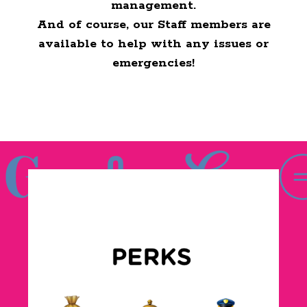
management.
And of course, our Staff members are
available to help with any issues or
emergencies!