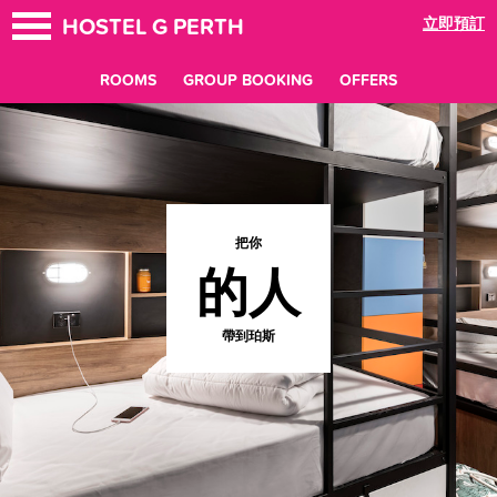
HOSTEL G PERTH
立即預訂
ROOMS
GROUP BOOKING
OFFERS
把你
的人
帶到珀斯