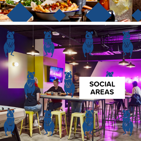
SOCIAL
AREAS