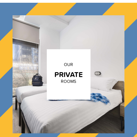
OUR
PRIVATE
ROOMS