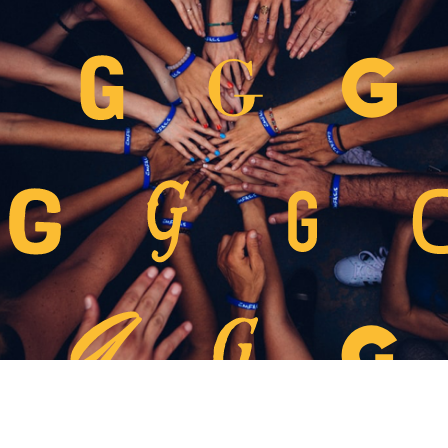
團體預訂
條款、細則及私隱政策
常見問題