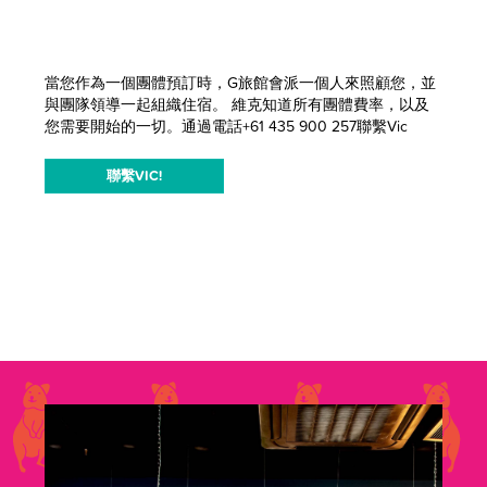
當您作為一個團體預訂時，G旅館會派一個人來照顧您，並
與團隊領導一起組織住宿。 維克知道所有團體費率，以及
您需要開始的一切。通過電話+61 435 900 257聯繫Vic
聯繫VIC!