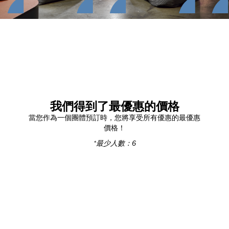
我們得到了最優惠的價格
當您作為一個團體預訂時，您將享受所有優惠的最優惠
價格！
*最少人數：6