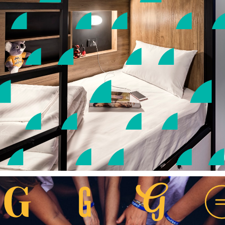
EN |
SC |
TC
客房
公共空間
精彩活動
優惠
殊榮
位置及聯絡方法