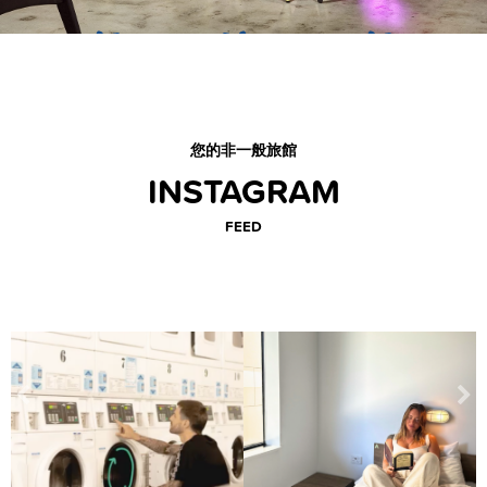
您的非一般旅館
INSTAGRAM
FEED